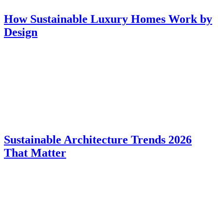
How Sustainable Luxury Homes Work by
Design
Sustainable Architecture Trends 2026
That Matter