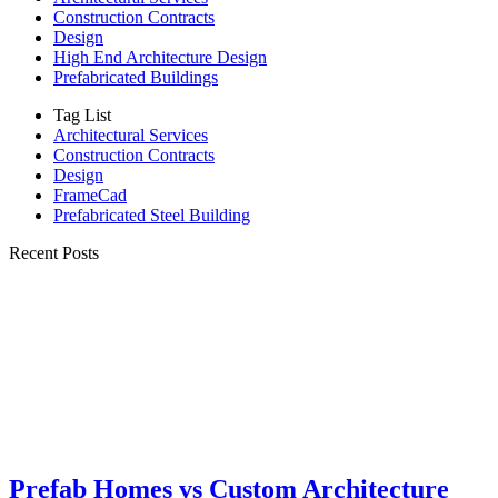
Construction Contracts
Design
High End Architecture Design
Prefabricated Buildings
Tag List
Architectural Services
Construction Contracts
Design
FrameCad
Prefabricated Steel Building
Recent Posts
Prefab Homes vs Custom Architecture