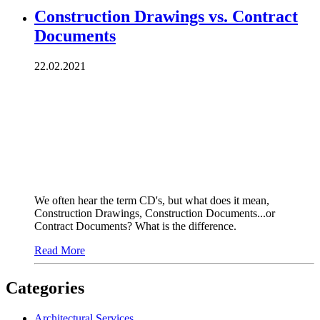
Construction Drawings vs. Contract
Documents
22.02.2021
We often hear the term CD's, but what does it mean,
Construction Drawings, Construction Documents...or
Contract Documents? What is the difference.
Read More
Categories
Architectural Services