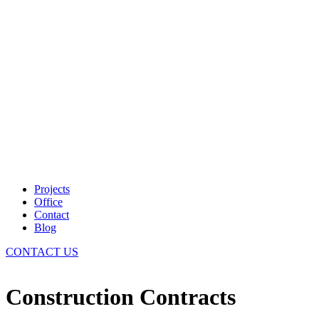
Projects
Office
Contact
Blog
CONTACT US
Construction Contracts