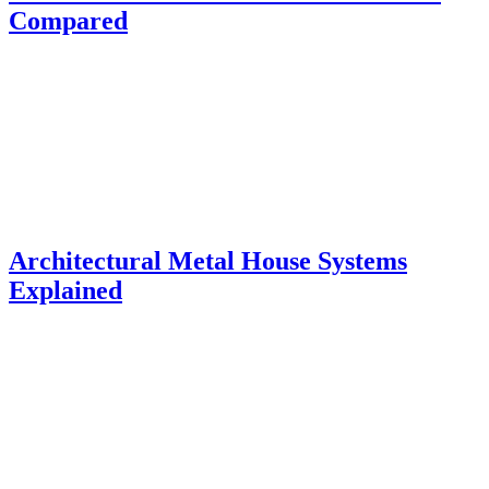
Compared
Architectural Metal House Systems
Explained