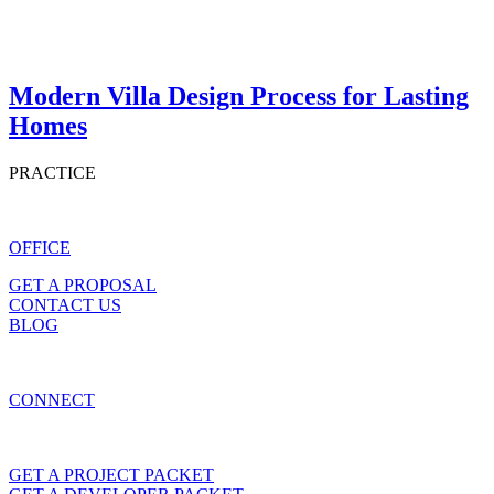
Modern Villa Design Process for Lasting
Homes
PRACTICE
OFFICE
GET A PROPOSAL
CONTACT US
BLOG
CONNECT
GET A PROJECT PACKET