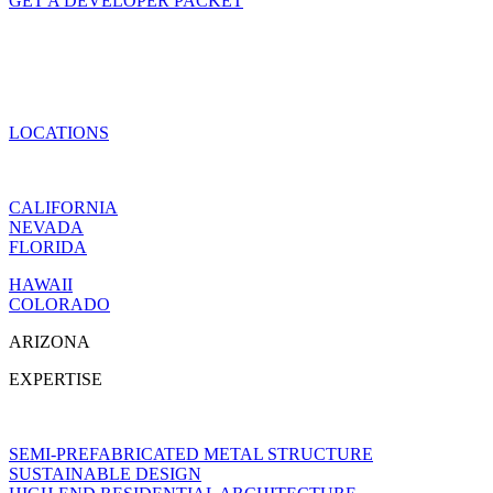
GET A DEVELOPER PACKET
LOCATIONS
CALIFORNIA
NEVADA
FLORIDA
HAWAII
COLORADO
ARIZONA
EXPERTISE
SEMI-PREFABRICATED METAL STRUCTURE
SUSTAINABLE DESIGN