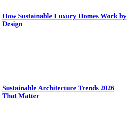
How Sustainable Luxury Homes Work by
Design
Sustainable Architecture Trends 2026
That Matter