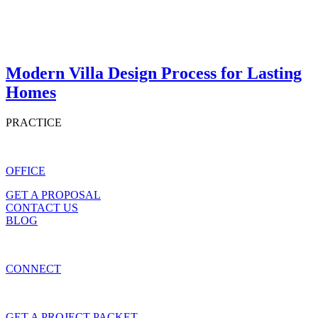
Modern Villa Design Process for Lasting
Homes
PRACTICE
OFFICE
GET A PROPOSAL
CONTACT US
BLOG
CONNECT
GET A PROJECT PACKET