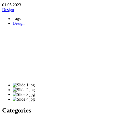
01.05.2023
Design
Tags:
Design
Categories