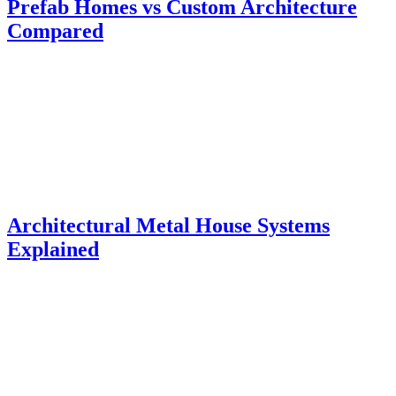
Prefab Homes vs Custom Architecture
Compared
Architectural Metal House Systems
Explained