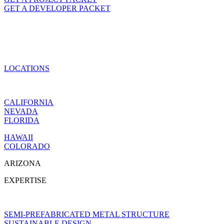
GET A DEVELOPER PACKET
LOCATIONS
CALIFORNIA
NEVADA
FLORIDA
HAWAII
COLORADO
ARIZONA
EXPERTISE
SEMI-PREFABRICATED METAL STRUCTURE
SUSTAINABLE DESIGN