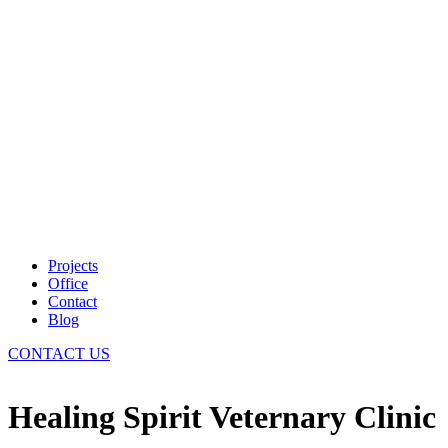
Projects
Office
Contact
Blog
CONTACT US
Healing Spirit Veternary Clinic