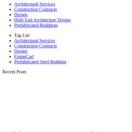
Architectural Services
Construction Contracts
Design
High End Architecture Design
Prefabricated Buildings
Tag List
Architectural Services
Construction Contracts
Design
FrameCad
Prefabricated Steel Building
Recent Posts